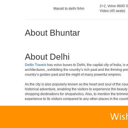
2+2, Volvo 9600 S
Manali to delhi 9Am
Video (45 seats)
About Bhuntar
About Delhi
Deltin Travels
has volvo buses to Delhi, the capital city of India, 
architectures., exhibiting the country’s rich past and the thriving 
country’s golden past and the might of many powerful empires.
As the city is also popularly known as the heart and soul of the countr
historical adventure, enabling the visitors to experience the beauty a
shopping destinations for shopaholics. Also, to mention the brimming n
experience to its visitors compared to any other places in the count
Wis