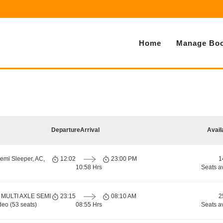
Home
Manage Boo
Departure
Arrival
Avail
emi Sleeper, AC,
12:02
23:00 PM
1
10:58 Hrs
Seats a
 MULTI AXLE SEMI
23:15
08:10 AM
2
eo (53 seats)
08:55 Hrs
Seats a