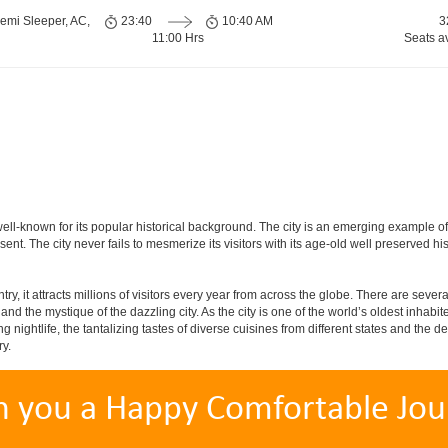
emi Sleeper, AC,
23:40
10:40 AM
3
11:00 Hrs
Seats a
is well-known for its popular historical background. The city is an emerging example 
present. The city never fails to mesmerize its visitors with its age-old well preser
y, it attracts millions of visitors every year from across the globe. There are several 
nd the mystique of the dazzling city. As the city is one of the world’s oldest inhabite
ightlife, the tantalizing tastes of diverse cuisines from different states and the delic
ry.
h you a Happy Comfortable Jou