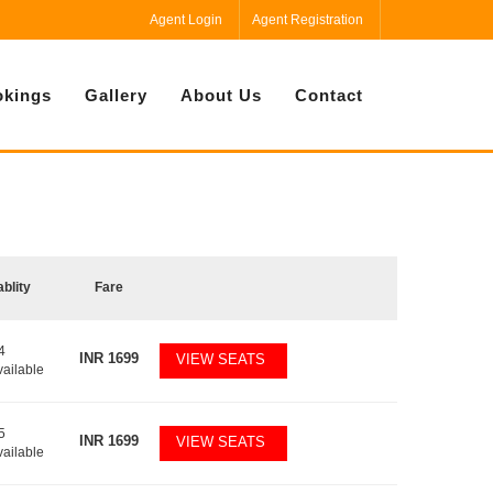
Agent Login
Agent Registration
kings
Gallery
About Us
Contact
ablity
Fare
4
INR
1699
VIEW SEATS
vailable
5
INR
1699
VIEW SEATS
vailable