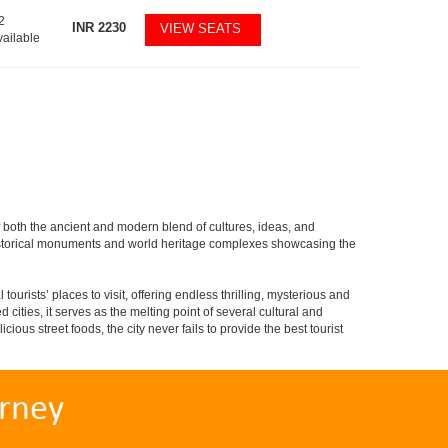
2
INR
2230
VIEW SEATS
vailable
of both the ancient and modern blend of cultures, ideas, and
ved historical monuments and world heritage complexes showcasing the
tourists’ places to visit, offering endless thrilling, mysterious and
d cities, it serves as the melting point of several cultural and
ious street foods, the city never fails to provide the best tourist
rney