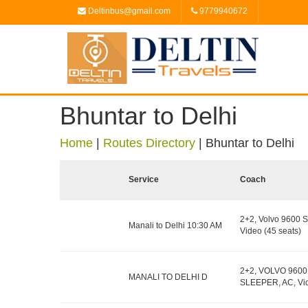
Deltinbus@gmail.com
9779940672
Bhuntar to Delhi
Home
|
Routes Directory
|
Bhuntar to Delhi
Service
Coach
2+2, Volvo 9600 S
Manali to Delhi 10:30 AM
Video (45 seats)
2+2, VOLVO 9600
MANALI TO DELHI D
SLEEPER, AC, Vid