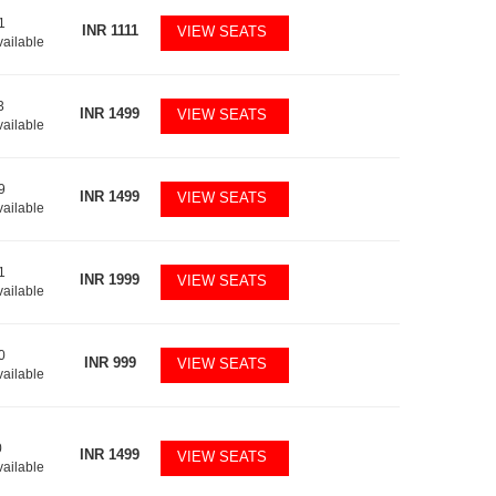
1
INR
1111
VIEW SEATS
vailable
3
INR
1499
VIEW SEATS
vailable
9
INR
1499
VIEW SEATS
vailable
1
INR
1999
VIEW SEATS
vailable
0
INR
999
VIEW SEATS
vailable
0
INR
1499
VIEW SEATS
vailable