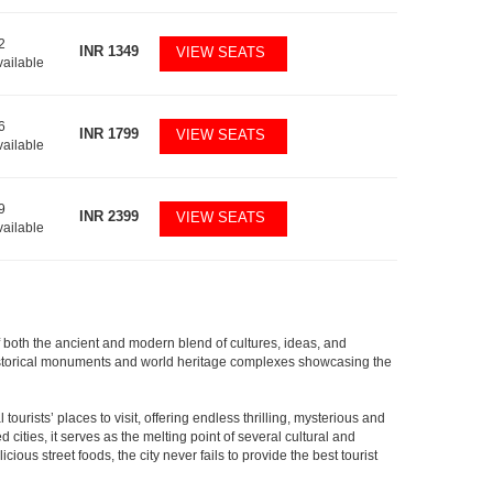
2
INR
1349
VIEW SEATS
vailable
6
INR
1799
VIEW SEATS
vailable
9
INR
2399
VIEW SEATS
vailable
of both the ancient and modern blend of cultures, ideas, and
ved historical monuments and world heritage complexes showcasing the
tourists’ places to visit, offering endless thrilling, mysterious and
d cities, it serves as the melting point of several cultural and
ious street foods, the city never fails to provide the best tourist