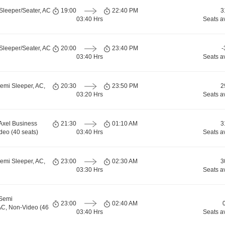
Sleeper/Seater, AC
19:00
22:40 PM
3
03:40 Hrs
Seats a
Sleeper/Seater, AC
20:00
23:40 PM
-
03:40 Hrs
Seats a
emi Sleeper, AC,
20:30
23:50 PM
2
03:20 Hrs
Seats a
 Axel Business
21:30
01:10 AM
3
deo (40 seats)
03:40 Hrs
Seats a
emi Sleeper, AC,
23:00
02:30 AM
3
03:30 Hrs
Seats a
 Semi
23:00
02:40 AM
AC, Non-Video (46
03:40 Hrs
Seats a