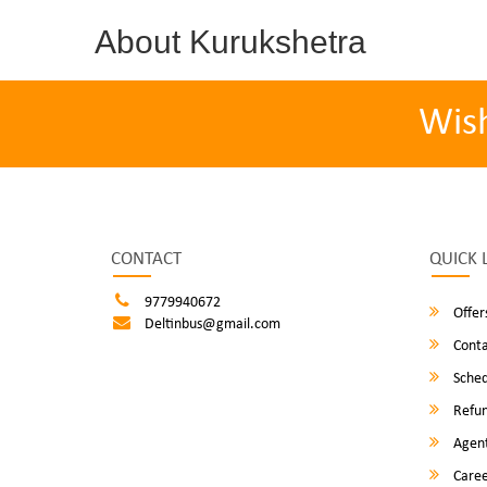
About Kurukshetra
Wis
CONTACT
QUICK 
9779940672
Offer
Deltinbus@gmail.com
Conta
Sched
Refun
Agent
Caree