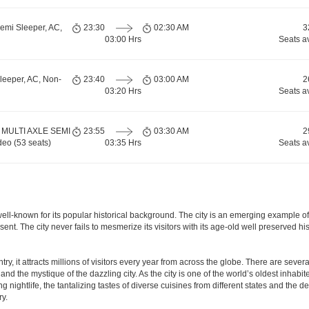
emi Sleeper, AC,
23:30
02:30 AM
3
03:00 Hrs
Seats a
leeper, AC, Non-
23:40
03:00 AM
2
03:20 Hrs
Seats a
 MULTI AXLE SEMI
23:55
03:30 AM
2
eo (53 seats)
03:35 Hrs
Seats a
is well-known for its popular historical background. The city is an emerging example 
present. The city never fails to mesmerize its visitors with its age-old well preser
y, it attracts millions of visitors every year from across the globe. There are several 
nd the mystique of the dazzling city. As the city is one of the world’s oldest inhabite
ightlife, the tantalizing tastes of diverse cuisines from different states and the delic
ry.