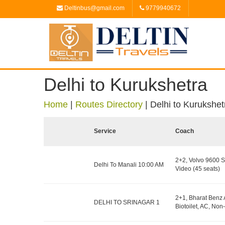
Deltinbus@gmail.com
9779940672
Delhi to Kurukshetra
Home
|
Routes Directory
|
Delhi to Kurukshet
Service
Coach
2+2, Volvo 9600 S
Delhi To Manali 10:00 AM
Video (45 seats)
2+1, Bharat Benz 
DELHI TO SRINAGAR 1
Biotoilet, AC, Non