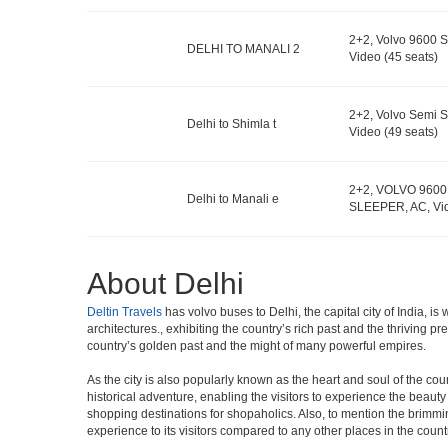
2+2, Volvo 9600 S
DELHI TO MANALI 2
Video (45 seats)
2+2, Volvo Semi S
Delhi to Shimla t
Video (49 seats)
2+2, VOLVO 9600
Delhi to Manali e
SLEEPER, AC, Vid
About Delhi
Deltin Travels
has volvo buses to Delhi, the capital city of India, 
architectures., exhibiting the country’s rich past and the thriving 
country’s golden past and the might of many powerful empires.
As the city is also popularly known as the heart and soul of the countr
historical adventure, enabling the visitors to experience the beauty a
shopping destinations for shopaholics. Also, to mention the brimming n
experience to its visitors compared to any other places in the count