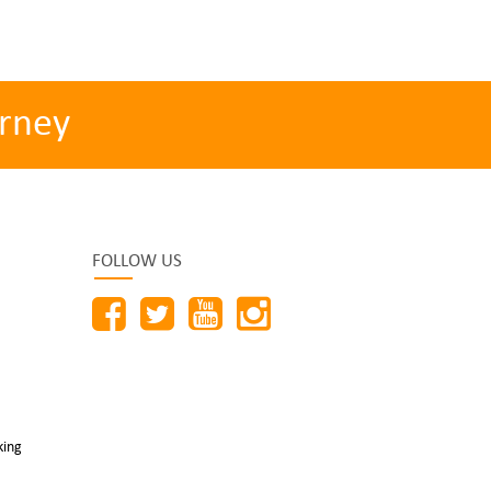
rney
FOLLOW US
king