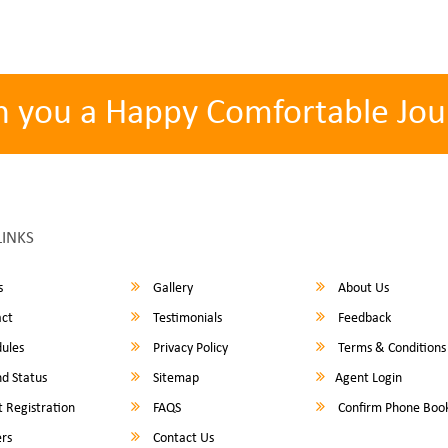
h you a Happy Comfortable Jou
LINKS
s
Gallery
About Us
ct
Testimonials
Feedback
ules
Privacy Policy
Terms & Conditions
d Status
Sitemap
Agent Login
 Registration
FAQS
Confirm Phone Boo
rs
Contact Us