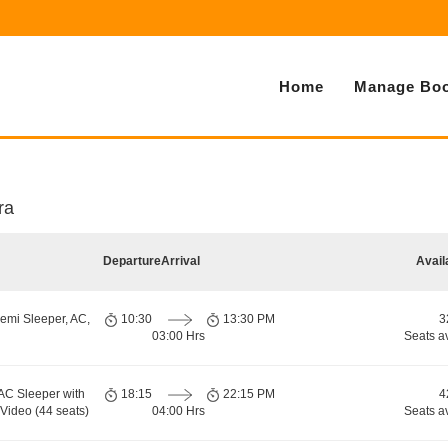
Home
Manage Boo
ra
Departure
Arrival
Avail
emi Sleeper, AC,
10:30
13:30 PM
3
03:00 Hrs
Seats a
AC Sleeper with
18:15
22:15 PM
4
-Video (44 seats)
04:00 Hrs
Seats a