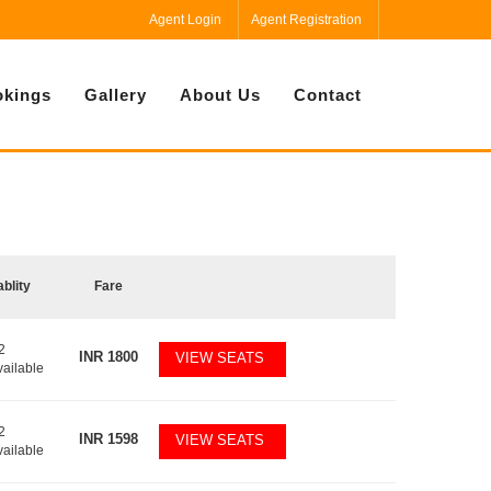
Agent Login
Agent Registration
kings
Gallery
About Us
Contact
ablity
Fare
2
INR
1800
VIEW SEATS
vailable
2
INR
1598
VIEW SEATS
vailable