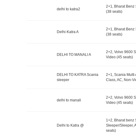
2+1, Bharat Benz 
delhi to katra2
(38 seats)
2+1, Bharat Benz 
Delhi-Katra A
(38 seats)
2+2, Volvo 9600 S
DELHI TO MANALI A
Video (45 seats)
DELHI TO KATRA Scania
2+1, Scania Multi
sleeper
Class, AC, Non-Vi
2+2, Volvo 9600 S
delhi to manali
Video (45 seats)
1+2, Bharat benz
Delhi to Katra @
Sleeper/Sleeper, 
seats)