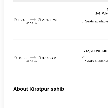
2+2, Volv
15:45
21:40 PM
3
Seats availabl
05:55 Hrs
2+2, VOLVO 9600
29
04:55
07:45 AM
Seats availabl
02:50 Hrs
About Kiratpur sahib