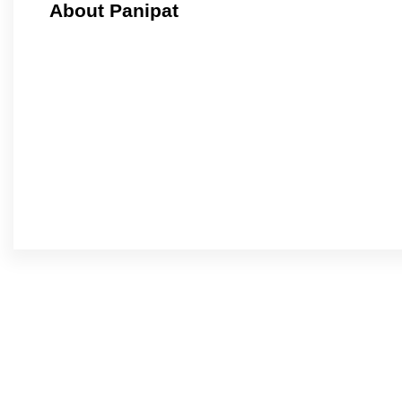
About Panipat