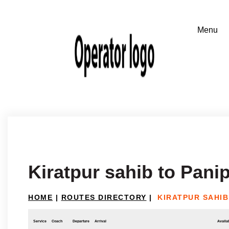
Kiratpur sahib to Pani
HOME
|
ROUTES DIRECTORY
|
KIRATPUR SAHIB
Service
Coach
Departure
Arrival
Availab