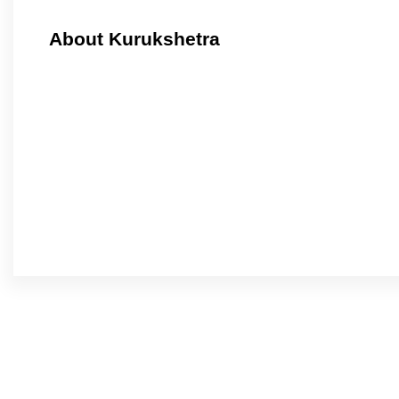
About Kurukshetra