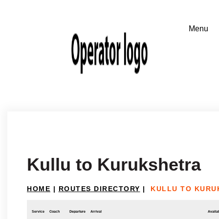
Kullu to Kurukshetra
HOME
|
ROUTES DIRECTORY
|
KULLU TO KURU
Service
Coach
Departure
Arrival
Availab