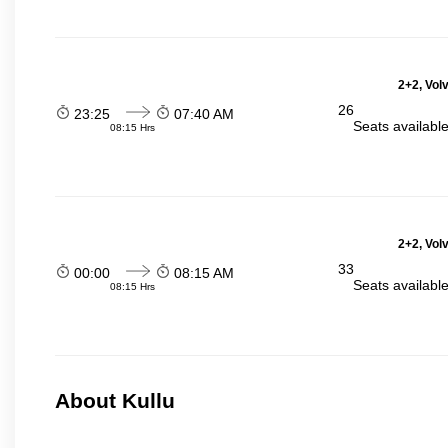
2+2, Vol
26
23:25
07:40 AM
Seats availabl
08:15 Hrs
2+2, Vol
33
00:00
08:15 AM
Seats availabl
08:15 Hrs
About Kullu