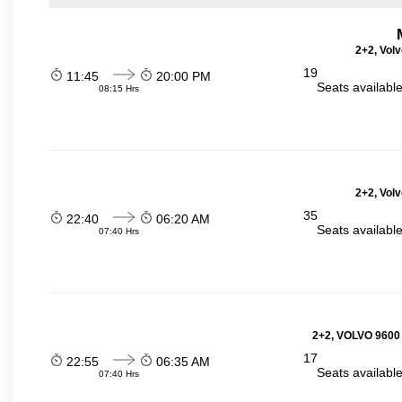
2+2, Volv
19
11:45
20:00 PM
Seats availabl
08:15 Hrs
2+2, Volv
35
22:40
06:20 AM
Seats availabl
07:40 Hrs
2+2, VOLVO 9600
17
22:55
06:35 AM
Seats availabl
07:40 Hrs