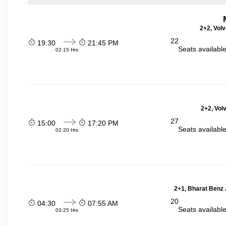
2+2, Volv
22
19:30
21:45 PM
Seats availabl
02:15 Hrs
2+2, Vol
27
15:00
17:20 PM
Seats availabl
02:20 Hrs
2+1, Bharat Benz A
20
04:30
07:55 AM
Seats availabl
03:25 Hrs