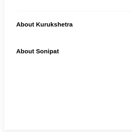
About Kurukshetra
About Sonipat