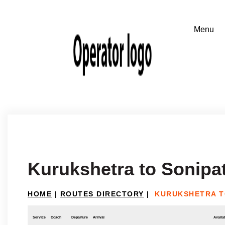
Kurukshetra to Sonipa
HOME
|
ROUTES DIRECTORY
|
KURUKSHETRA T
Service
Coach
Departure
Arrival
Availab