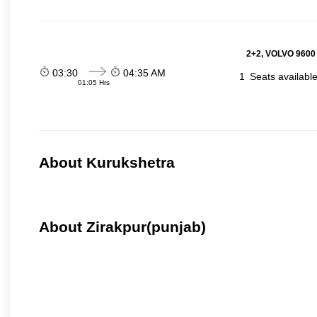
2+2, VOLVO 9600
03:30
04:35 AM
1
Seats availabl
01:05 Hrs
About Kurukshetra
About Zirakpur(punjab)