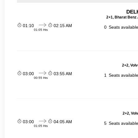
DELH
2+1, Bharat Benz A
01:10
02:15 AM
0
Seats availabl
01:05 Hrs
2+2, Volv
03:00
03:55 AM
1
Seats availabl
00:55 Hrs
2+2, Vol
03:00
04:05 AM
5
Seats availabl
01:05 Hrs