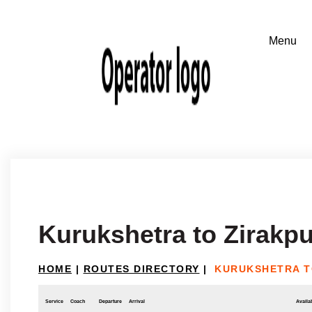
Kurukshetra to Zirakpu
HOME
|
ROUTES DIRECTORY
|
KURUKSHETRA T
Service
Coach
Departure
Arrival
Availab