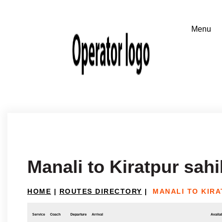
Manali to Kiratpur sahi
HOME
|
ROUTES DIRECTORY
|
MANALI TO KIRA
Service
Coach
Departure
Arrival
Availab