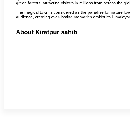
green forests, attracting visitors in millions from across the gl
The magical town is considered as the paradise for nature lov
audience, creating ever-lasting memories amidst its Himalaya
About Kiratpur sahib