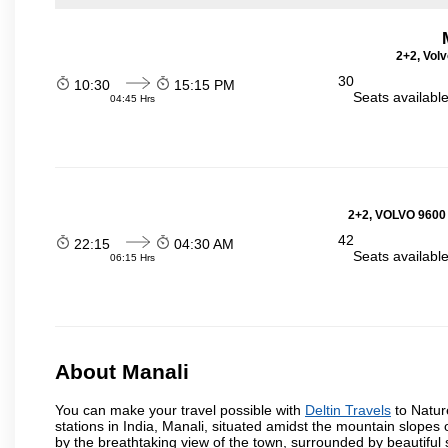
2+2, Volv
30
10:30
15:15 PM
Seats availabl
04:45 Hrs
2+2, VOLVO 9600
42
22:15
04:30 AM
Seats availabl
06:15 Hrs
About Manali
You can make your travel possible with
Deltin Travels
to Nature
stations in India, Manali, situated amidst the mountain slopes 
by the breathtaking view of the town, surrounded by beautifu