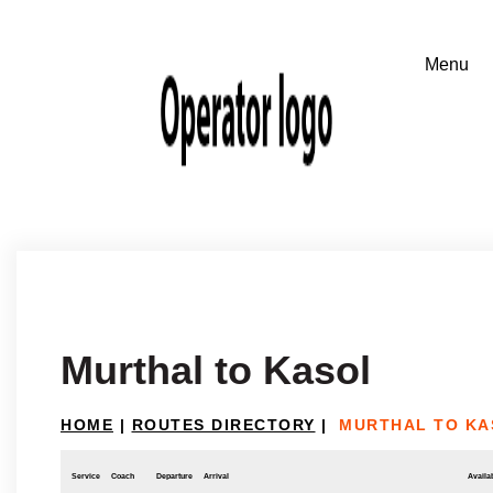
Murthal to Kasol
HOME
|
ROUTES DIRECTORY
|
MURTHAL TO KA
Service
Coach
Departure
Arrival
Availab