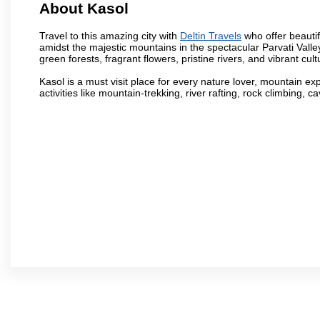
About Kasol
Travel to this amazing city with
Deltin Travels
who offer beautif
amidst the majestic mountains in the spectacular Parvati Valle
green forests, fragrant flowers, pristine rivers, and vibrant cul
Kasol is a must visit place for every nature lover, mountain e
activities like mountain-trekking, river rafting, rock climbing