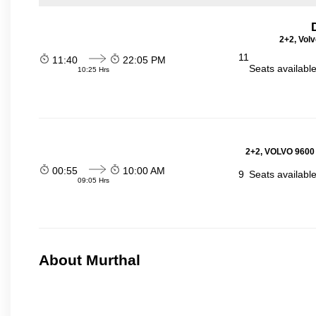
2+2, Volv
11
11:40
22:05 PM
Seats availabl
10:25 Hrs
2+2, VOLVO 9600
00:55
10:00 AM
9
Seats availabl
09:05 Hrs
About Murthal