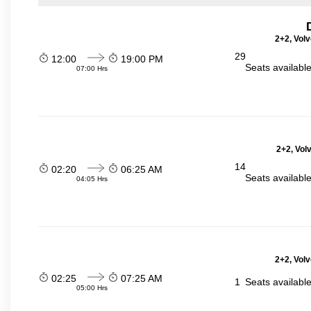
2+2, Volv
29
12:00
19:00 PM
Seats availabl
07:00 Hrs
2+2, Vol
14
02:20
06:25 AM
Seats availabl
04:05 Hrs
2+2, Volv
02:25
07:25 AM
1
Seats availabl
05:00 Hrs