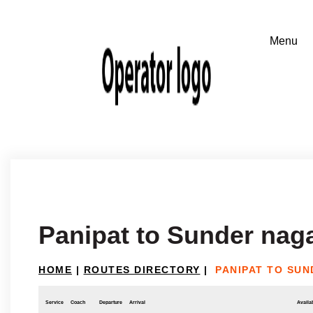
Panipat to Sunder nag
HOME
|
ROUTES DIRECTORY
|
PANIPAT TO SU
Service
Coach
Departure
Arrival
Availab