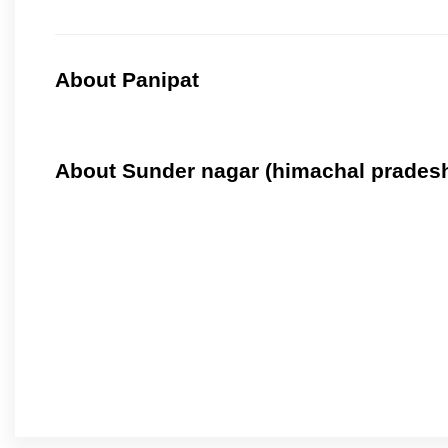
About Panipat
About Sunder nagar (himachal prades