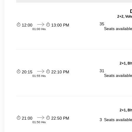
2+2, Vol
35
12:00
13:00 PM
Seats availabl
01:00 Hrs
2+1, Bh
31
20:15
22:10 PM
Seats availabl
01:55 Hrs
2+1, Bh
21:00
22:50 PM
3
Seats availabl
01:50 Hrs