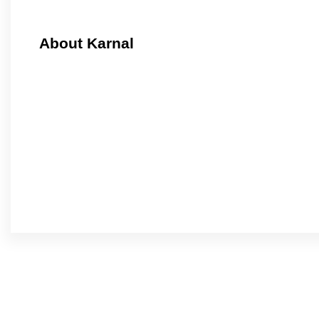
About Karnal