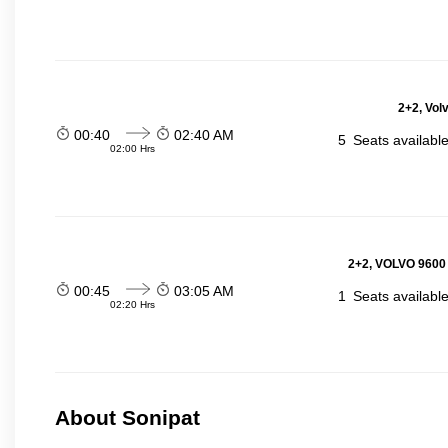
2+2, Vol
00:40
02:40 AM
5
Seats availabl
02:00 Hrs
2+2, VOLVO 9600
00:45
03:05 AM
1
Seats availabl
02:20 Hrs
About Sonipat