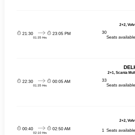
2+2, Volv
30
21:30
23:05 PM
Seats availabl
01:35 Hrs
DELH
2+1, Scania Mul
33
22:30
00:05 AM
Seats availabl
01:35 Hrs
2+2, Volv
00:40
02:50 AM
1
Seats availabl
02:10 Hrs