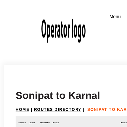
Sonipat to Karnal
HOME
|
ROUTES DIRECTORY
|
SONIPAT TO KA
Service
Coach
Departure
Arrival
Availab