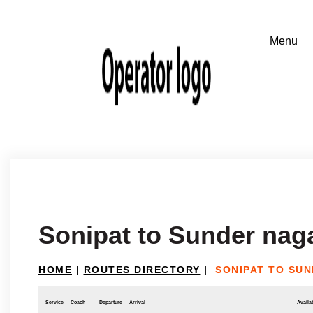
Sonipat to Sunder nag
HOME
|
ROUTES DIRECTORY
|
SONIPAT TO SU
Service
Coach
Departure
Arrival
Availab