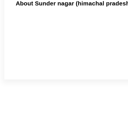
About Sunder nagar (himachal prades