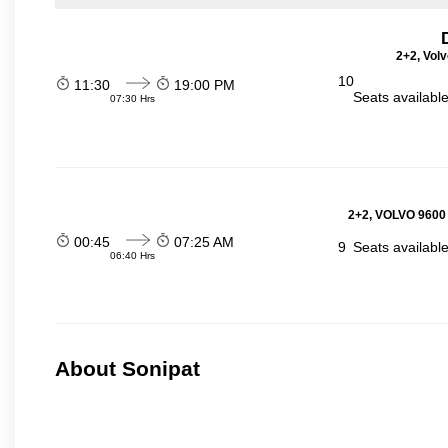
2+2, Volv
10
11:30
19:00 PM
Seats availabl
07:30 Hrs
2+2, VOLVO 9600
00:45
07:25 AM
9
Seats availabl
06:40 Hrs
About Sonipat