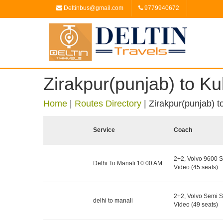
Deltinbus@gmail.com
9779940672
Zirakpur(punjab) to Ku
Home
|
Routes Directory
|
Zirakpur(punjab) t
Service
Coach
2+2, Volvo 9600 S
Delhi To Manali 10:00 AM
Video (45 seats)
2+2, Volvo Semi S
delhi to manali
Video (49 seats)