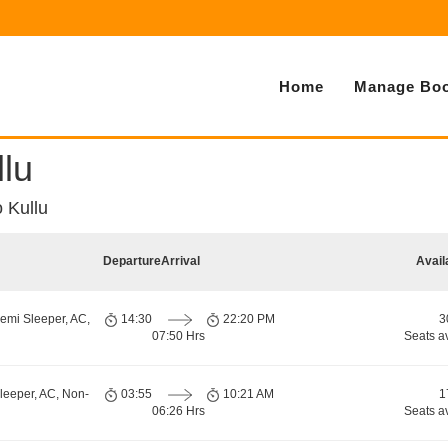
Home
Manage Boo
llu
o Kullu
Departure
Arrival
Avail
emi Sleeper, AC,
14:30
22:20 PM
3
07:50 Hrs
Seats a
leeper, AC, Non-
03:55
10:21 AM
1
06:26 Hrs
Seats a