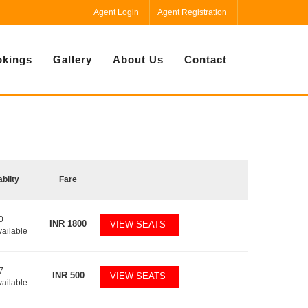
Agent Login
Agent Registration
kings
Gallery
About Us
Contact
ablity
Fare
0
INR
1800
VIEW SEATS
vailable
7
INR
500
VIEW SEATS
vailable