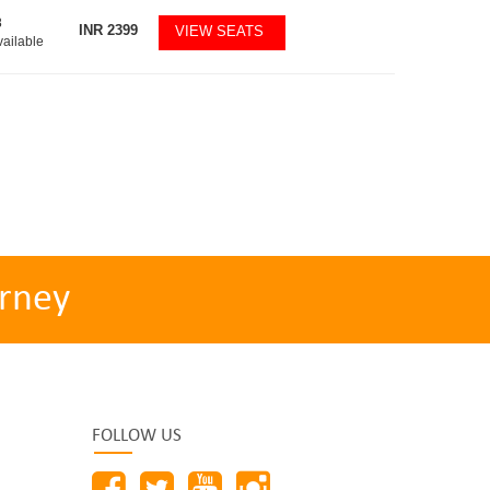
8
INR
2399
VIEW SEATS
vailable
rney
FOLLOW US