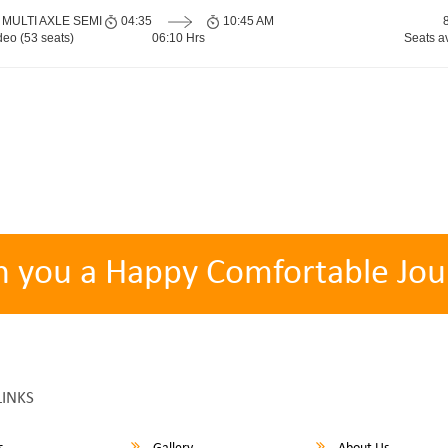
 MULTI AXLE SEMI
04:35
10:45 AM
eo (53 seats)
06:10 Hrs
Seats a
h you a Happy Comfortable Jou
LINKS