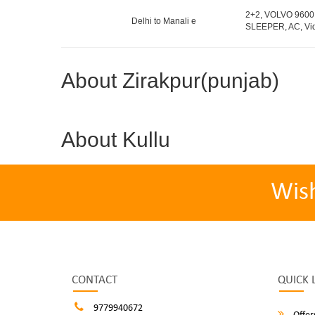
2+2, VOLVO 9600
Delhi to Manali e
SLEEPER, AC, Vid
About Zirakpur(punjab)
About Kullu
Wis
CONTACT
QUICK 
9779940672