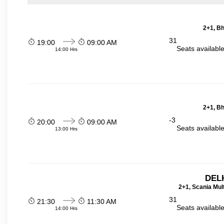
2+1, Bh
31
19:00
09:00 AM
Seats availabl
14:00 Hrs
2+1, Bh
-3
20:00
09:00 AM
Seats availabl
13:00 Hrs
DELH
2+1, Scania Mul
31
21:30
11:30 AM
Seats availabl
14:00 Hrs