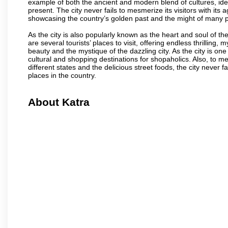
example of both the ancient and modern blend of cultures, ideas
present. The city never fails to mesmerize its visitors with i
showcasing the country’s golden past and the might of many 
As the city is also popularly known as the heart and soul of the
are several tourists’ places to visit, offering endless thrilling,
beauty and the mystique of the dazzling city. As the city is one 
cultural and shopping destinations for shopaholics. Also, to men
different states and the delicious street foods, the city never f
places in the country.
About Katra