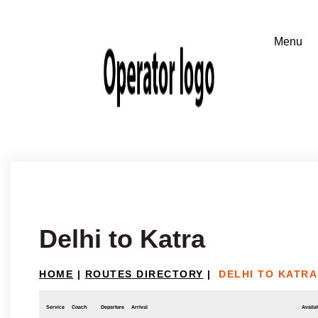
Delhi to Katra
HOME
|
ROUTES DIRECTORY
|
DELHI TO KATRA
Service
Coach
Departure
Arrival
Availab