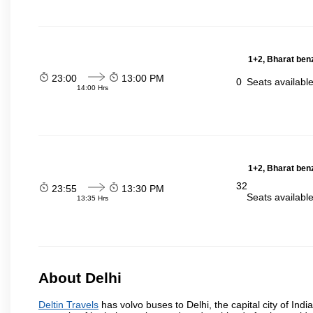
1+2, Bharat ben
23:00
13:00 PM
0
Seats availabl
14:00 Hrs
1+2, Bharat ben
32
23:55
13:30 PM
Seats availabl
13:35 Hrs
About Delhi
Deltin Travels
has volvo buses to Delhi, the capital city of Indi