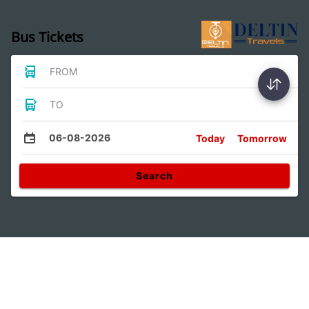
Bus Tickets
FROM
TO
06-08-2026
Today
Tomorrow
Search