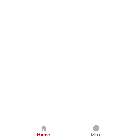
Home
More