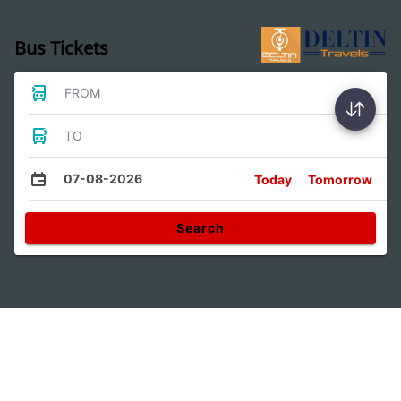
Bus Tickets
FROM
TO
07-08-2026
Today
Tomorrow
Search