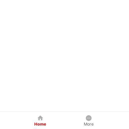
Home
More