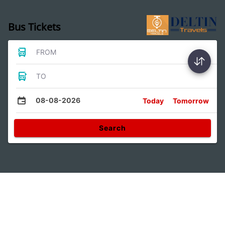
Bus Tickets
FROM
TO
08-08-2026
Today
Tomorrow
Search