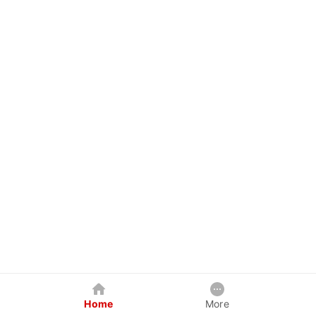
Home
More