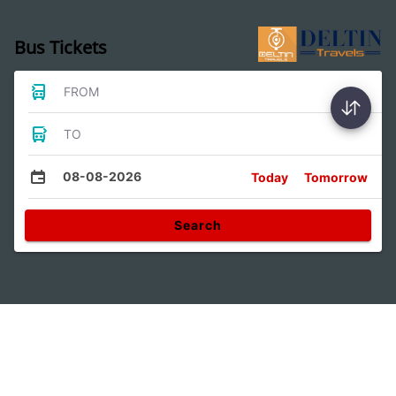
Bus Tickets
FROM
TO
08-08-2026
Today
Tomorrow
Search