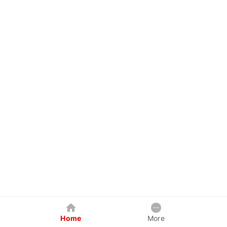
Home
More