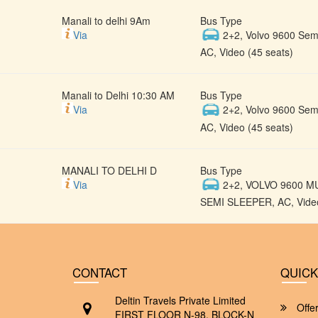
Manali to delhi 9Am
Bus Type
Via
2+2, Volvo 9600 Semi
AC, Video (45 seats)
Manali to Delhi 10:30 AM
Bus Type
Via
2+2, Volvo 9600 Semi
AC, Video (45 seats)
MANALI TO DELHI D
Bus Type
Via
2+2, VOLVO 9600 M
SEMI SLEEPER, AC, Video
CONTACT
QUICK
Deltin Travels Private Limited
Offe
FIRST FLOOR N-98, BLOCK-N