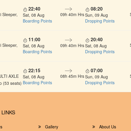
22:40
08:20
 Sleeper,
09h 40m Hrs
Sat, 08 Aug
Sun, 09 Aug
Boarding Points
Dropping Points
11:00
20:40
 Sleeper,
09h 40m Hrs
Sat, 08 Aug
Sat, 08 Aug
Boarding Points
Dropping Points
22:15
07:00
ULTI AXLE
08h 45m Hrs
Sat, 08 Aug
Sun, 09 Aug
Boarding Points
Dropping Points
 (53 seats)
 LINKS
rs
Gallery
About Us