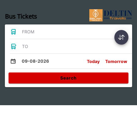
Bus Tickets
FROM
TO
09-08-2026
Today
Tomorrow
Search