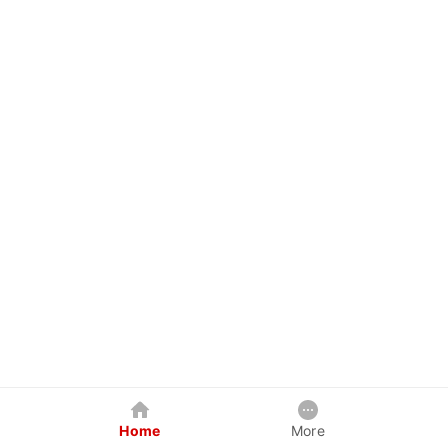
Home
More