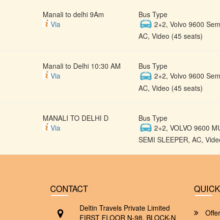
Manali to delhi 9Am
Bus Type
Via
2+2, Volvo 9600 Semi
AC, Video (45 seats)
Manali to Delhi 10:30 AM
Bus Type
Via
2+2, Volvo 9600 Semi
AC, Video (45 seats)
MANALI TO DELHI D
Bus Type
Via
2+2, VOLVO 9600 M
SEMI SLEEPER, AC, Video
CONTACT
QUICK
Deltin Travels Private Limited
Offe
FIRST FLOOR N-98, BLOCK-N