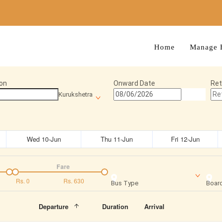
Home
Manage 
on
Onward Date
Ret
Kurukshetra
Wed 10-Jun
Thu 11-Jun
Fri 12-Jun
Fare
Rs.
0
Rs.
630
Bus Type
Board
Departure
Duration
Arrival