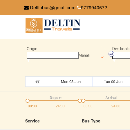
Deltinbus@gmail.com
9779940672
Origin
Destinati
Manali
Mon 08-Jun
Tue 09-Jun
Depart
Arrival
00:00
24:00
00:00
24:00
Service
Bus Type