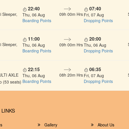
22:40
07:40
 Sleeper,
09h 00m Hrs
Thu, 06 Aug
Fri, 07 Aug
Boarding Points
Dropping Points
11:00
20:00
 Sleeper,
09h 00m Hrs
Thu, 06 Aug
Thu, 06 Aug
Boarding Points
Dropping Points
22:15
06:35
ULTI AXLE
08h 20m Hrs
Thu, 06 Aug
Fri, 07 Aug
Boarding Points
Dropping Points
 (53 seats)
 LINKS
rs
Gallery
About Us