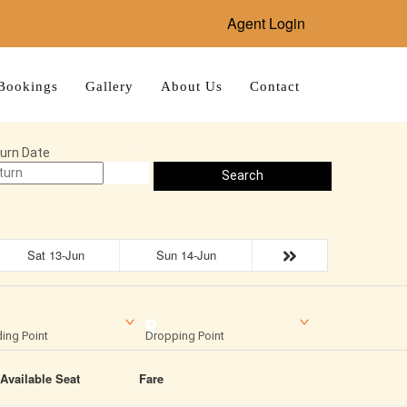
Agent Login
Bookings
Gallery
About Us
Contact
urn Date
Search
Sat 13-Jun
Sun 14-Jun
ing Point
Dropping Point
Available Seat
Fare