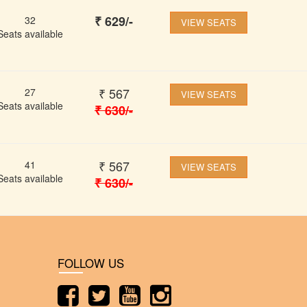
₹
629
/-
32
VIEW SEATS
Seats available
₹
567
27
VIEW SEATS
Seats available
₹
630
/-
₹
567
41
VIEW SEATS
Seats available
₹
630
/-
FOLLOW US