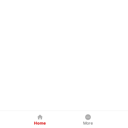
Home
More