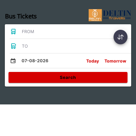
Bus Tickets
FROM
TO
07-08-2026
Today
Tomorrow
Search