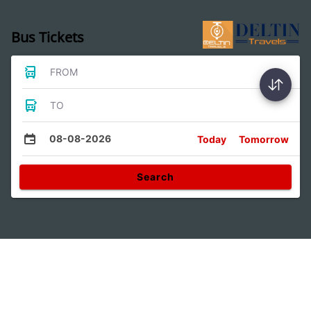
Bus Tickets
FROM
TO
08-08-2026
Today
Tomorrow
Search