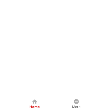
Home
More