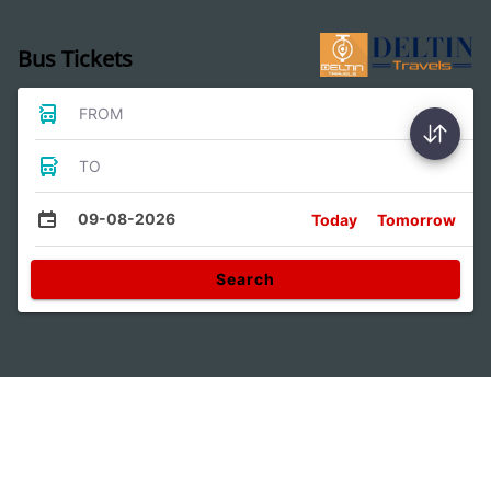
Bus Tickets
FROM
TO
09-08-2026
Today
Tomorrow
Search