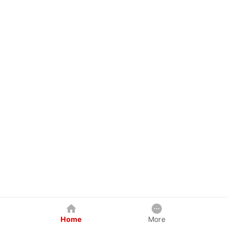
Home
More