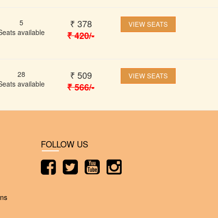
₹
378
5
VIEW SEATS
Seats available
₹
420
/-
₹
509
28
VIEW SEATS
Seats available
₹
566
/-
FOLLOW US
ons