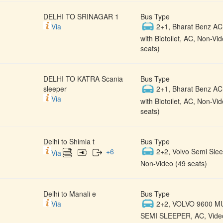
DELHI TO SRINAGAR 1
Bus Type
Via
2+1, Bharat Benz AC
with Biotoilet, AC, Non-Vi
seats)
DELHI TO KATRA Scania
Bus Type
sleeper
2+1, Bharat Benz AC
Via
with Biotoilet, AC, Non-Vi
seats)
Delhi to Shimla t
Bus Type
+
6
2+2, Volvo Semi Slee
Via
Non-Video (49 seats)
Delhi to Manali e
Bus Type
Via
2+2, VOLVO 9600 M
SEMI SLEEPER, AC, Video