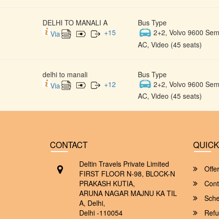
DELHI TO MANALI A
Bus Type
+
15
2+2, Volvo 9600 Semi
Via
AC, Video (45 seats)
delhi to manali
Bus Type
+
12
2+2, Volvo 9600 Semi
Via
AC, Video (45 seats)
CONTACT
QUICK
Deltin Travels Private Limited
Offe
FIRST FLOOR N-98, BLOCK-N
PRAKASH KUTIA,
Cont
ARUNA NAGAR MAJNU KA TIL
Sche
A, Delhi,
Delhi -110054
Refu