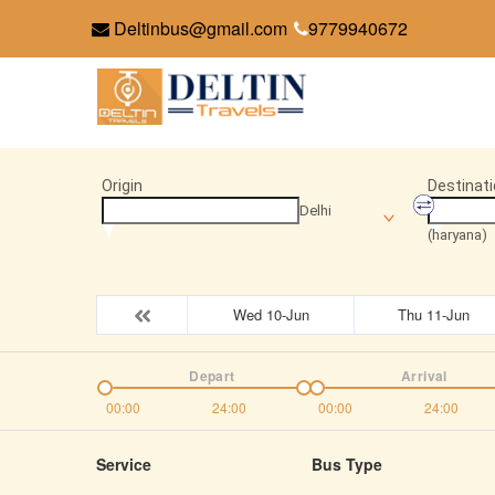
Deltinbus@gmail.com
9779940672
Origin
Destinati
Delhi
(haryana)
Wed 10-Jun
Thu 11-Jun
Depart
Arrival
00:00
24:00
00:00
24:00
Service
Bus Type