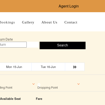
Agent Login
Bookings
Gallery
About Us
Contact
urn Date
Search
Mon 15-Jun
Tue 16-Jun
ing Point
Dropping Point
Available Seat
Fare