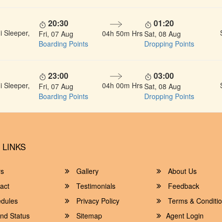
20:30
01:20
 Sleeper,
04h 50m Hrs
Fri, 07 Aug
Sat, 08 Aug
Boarding Points
Dropping Points
23:00
03:00
 Sleeper,
04h 00m Hrs
Fri, 07 Aug
Sat, 08 Aug
Boarding Points
Dropping Points
 LINKS
rs
Gallery
About Us
act
Testimonials
Feedback
dules
Privacy Policy
Terms & Conditi
nd Status
Sitemap
Agent Login