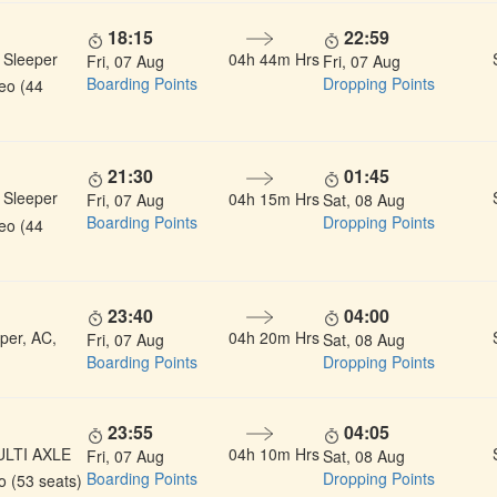
18:15
22:59
 Sleeper
04h 44m Hrs
Fri, 07 Aug
Fri, 07 Aug
Boarding Points
Dropping Points
deo (44
21:30
01:45
 Sleeper
04h 15m Hrs
Fri, 07 Aug
Sat, 08 Aug
Boarding Points
Dropping Points
deo (44
23:40
04:00
per, AC,
04h 20m Hrs
Fri, 07 Aug
Sat, 08 Aug
Boarding Points
Dropping Points
23:55
04:05
ULTI AXLE
04h 10m Hrs
Fri, 07 Aug
Sat, 08 Aug
Boarding Points
Dropping Points
 (53 seats)