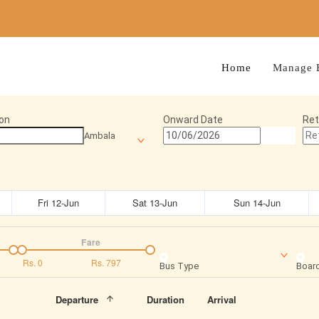
Home
Manage 
on
Onward Date
Ret
Ambala
Fri 12-Jun
Sat 13-Jun
Sun 14-Jun
Fare
Rs.
0
Rs.
797
Bus Type
Board
Departure
Duration
Arrival