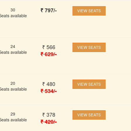
₹
797
/-
30
VIEW SEATS
Seats available
₹
566
24
VIEW SEATS
Seats available
₹
629
/-
₹
480
20
VIEW SEATS
Seats available
₹
534
/-
₹
378
29
VIEW SEATS
Seats available
₹
420
/-