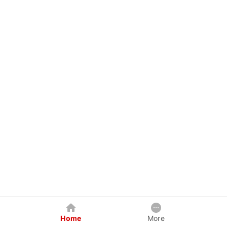
Home
More