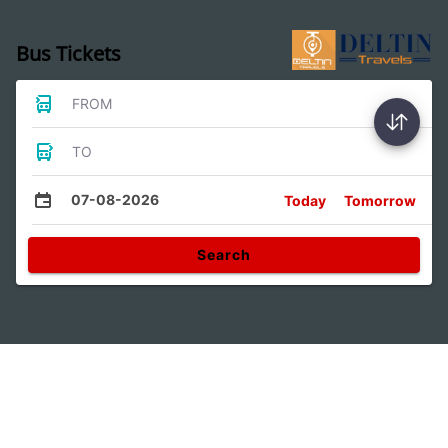
Bus Tickets
FROM
TO
07-08-2026
Today
Tomorrow
Search