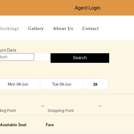
Agent Login
Bookings
Gallery
About Us
Contact
urn Date
Search
Mon 08-Jun
Tue 09-Jun
ing Point
Dropping Point
Available Seat
Fare