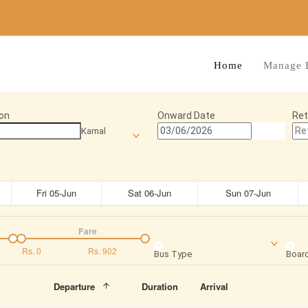
Home
Manage 
on
Onward Date
Ret
Karnal
Fri 05-Jun
Sat 06-Jun
Sun 07-Jun
Fare
Rs.
0
Rs.
902
Bus Type
Board
Departure
Duration
Arrival