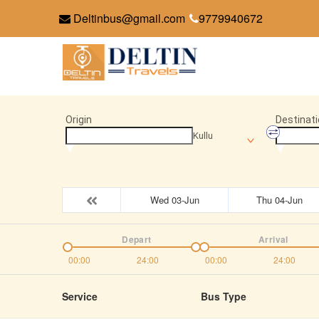
Deltinbus@gmail.com
9779940672
Origin
Destinati
Kullu
Wed 03-Jun
Thu 04-Jun
Depart
Arrival
00:00
24:00
00:00
24:00
Service
Bus Type