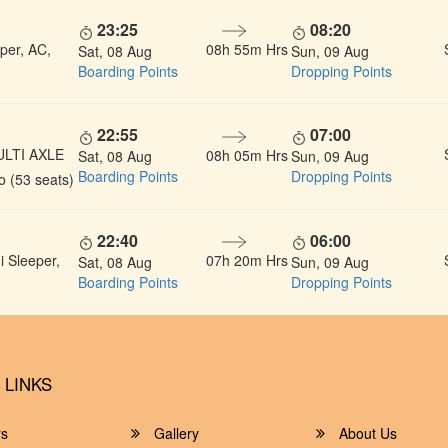
23:25
08:20
per, AC,
08h 55m Hrs
Sat, 08 Aug
Sun, 09 Aug
Boarding Points
Dropping Points
22:55
07:00
ULTI AXLE
08h 05m Hrs
Sat, 08 Aug
Sun, 09 Aug
Boarding Points
Dropping Points
 (53 seats)
22:40
06:00
 Sleeper,
07h 20m Hrs
Sat, 08 Aug
Sun, 09 Aug
Boarding Points
Dropping Points
 LINKS
rs
Gallery
About Us