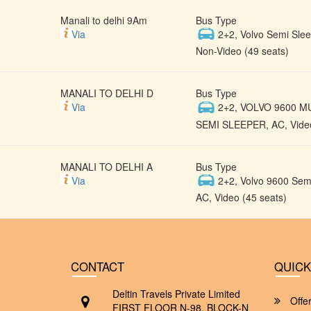
Manali to delhi 9Am
Bus Type
Via
2+2, Volvo Semi Slee
Non-Video (49 seats)
MANALI TO DELHI D
Bus Type
Via
2+2, VOLVO 9600 M
SEMI SLEEPER, AC, Video
MANALI TO DELHI A
Bus Type
Via
2+2, Volvo 9600 Semi
AC, Video (45 seats)
CONTACT
QUICK
Deltin Travels Private Limited
Offe
FIRST FLOOR N-98, BLOCK-N