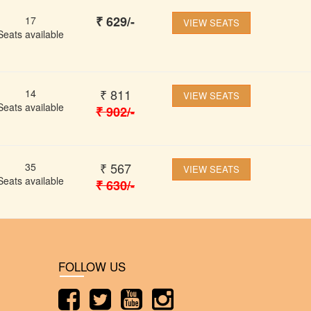
₹
629
/-
17
VIEW SEATS
Seats available
₹
811
14
VIEW SEATS
Seats available
₹
902
/-
₹
567
35
VIEW SEATS
Seats available
₹
630
/-
FOLLOW US