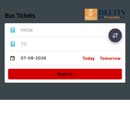
Bus Tickets
FROM
TO
07-08-2026
Today
Tomorrow
Search