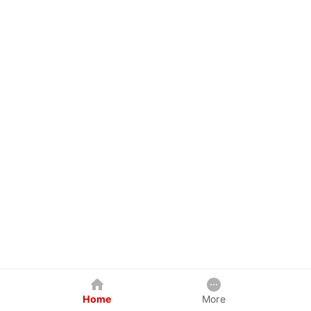
Home
More