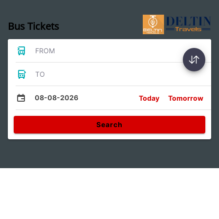
Bus Tickets
FROM
TO
08-08-2026
Today
Tomorrow
Search