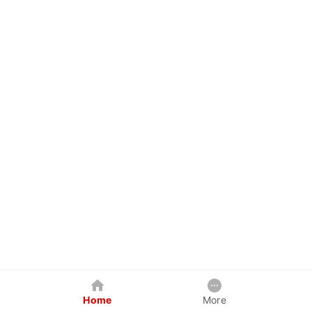
Home
More