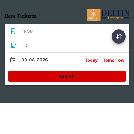
Bus Tickets
FROM
TO
08-08-2026
Today
Tomorrow
Search