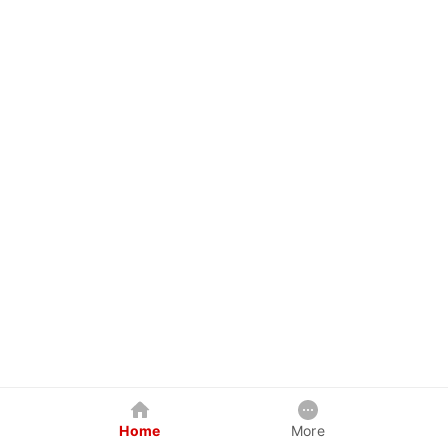
Home
More