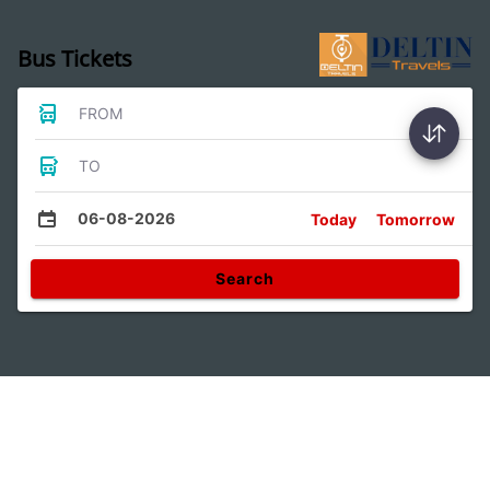
Bus Tickets
FROM
TO
06-08-2026
Today
Tomorrow
Search