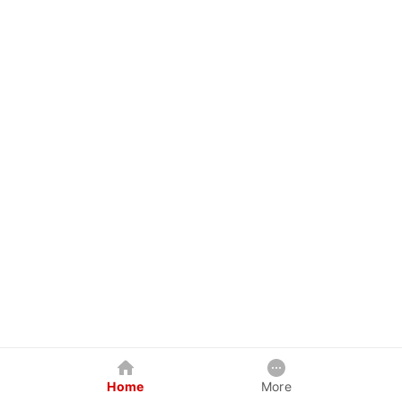
Home
More