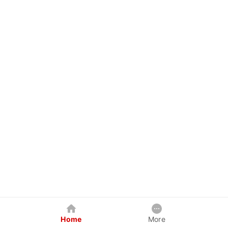
Home
More