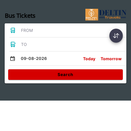
Bus Tickets
FROM
TO
09-08-2026
Today
Tomorrow
Search