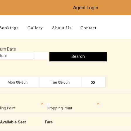
Agent Login
Bookings
Gallery
About Us
Contact
urn Date
Search
Mon 08-Jun
Tue 09-Jun
ing Point
Dropping Point
Available Seat
Fare