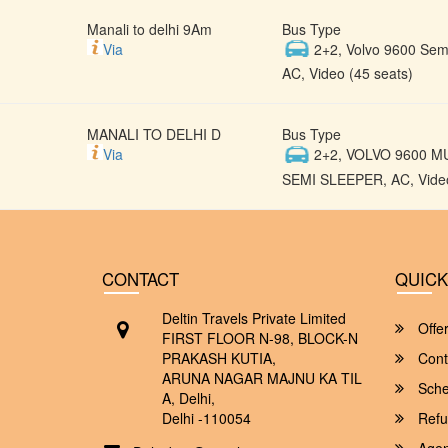
Manali to delhi 9Am
Bus Type
Via
2+2, Volvo 9600 Semi
AC, Video (45 seats)
MANALI TO DELHI D
Bus Type
Via
2+2, VOLVO 9600 M
SEMI SLEEPER, AC, Video
CONTACT
QUICK
Deltin Travels Private Limited
Offe
FIRST FLOOR N-98, BLOCK-N
PRAKASH KUTIA,
Cont
ARUNA NAGAR MAJNU KA TIL
Sche
A, Delhi,
Delhi -110054
Refu
Agent