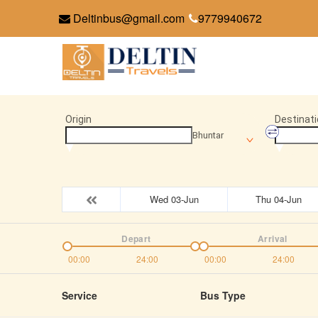
Deltinbus@gmail.com
9779940672
Origin
Destinati
Bhuntar
Wed 03-Jun
Thu 04-Jun
Depart
Arrival
00:00
24:00
00:00
24:00
Service
Bus Type