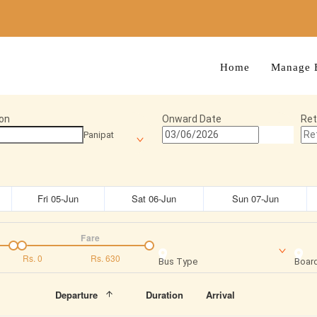
Home
Manage 
on
Onward Date
Ret
Panipat
Fri 05-Jun
Sat 06-Jun
Sun 07-Jun
Fare
Rs.
0
Rs.
630
Bus Type
Board
Departure
Duration
Arrival