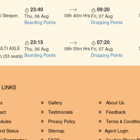
23:40
09:20
 Sleeper,
09h 40m Hrs
Thu, 06 Aug
Fri, 07 Aug
Boarding Points
Dropping Points
23:15
07:20
ULTI AXLE
08h 05m Hrs
Thu, 06 Aug
Fri, 07 Aug
Boarding Points
Dropping Points
 (53 seats)
 LINKS
rs
Gallery
About Us
act
Testimonials
Feedback
dules
Privacy Policy
Terms & Conditi
nd Status
Sitemap
Agent Login
 Registration
FAQS
Confirm Phone B