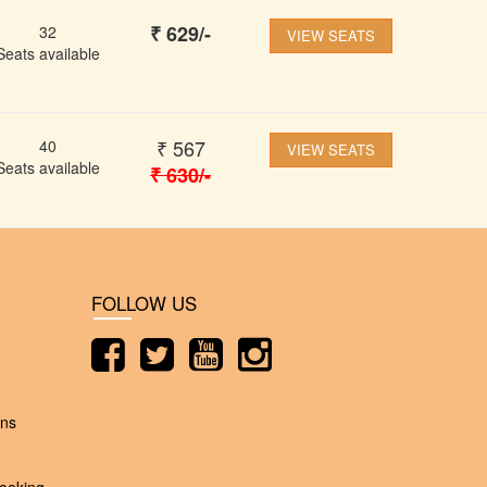
₹
629
/-
32
VIEW SEATS
Seats available
₹
567
40
VIEW SEATS
Seats available
₹
630
/-
FOLLOW US
ons
ooking