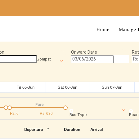
Home
Manage 
on
Onward Date
Ret
Sonipat
Fri 05-Jun
Sat 06-Jun
Sun 07-Jun
Fare
Rs.
0
Rs.
630
Bus Type
Board
Departure
Duration
Arrival