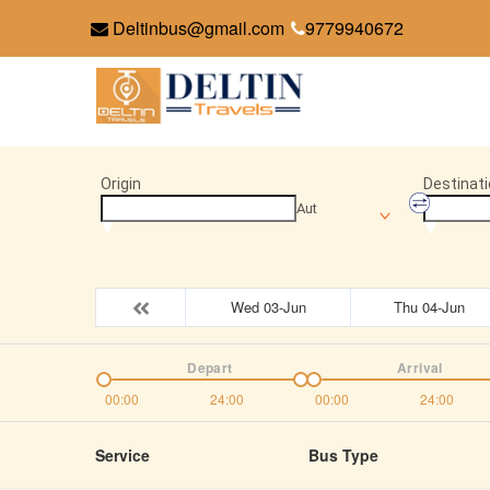
Deltinbus@gmail.com
9779940672
Origin
Destinati
Aut
Wed 03-Jun
Thu 04-Jun
Depart
Arrival
00:00
24:00
00:00
24:00
Service
Bus Type