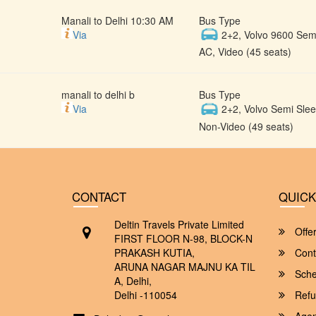
Manali to Delhi 10:30 AM
Bus Type
Via
2+2, Volvo 9600 Semi
AC, Video (45 seats)
manali to delhi b
Bus Type
Via
2+2, Volvo Semi Slee
Non-Video (49 seats)
CONTACT
QUICK
Deltin Travels Private Limited
Offe
FIRST FLOOR N-98, BLOCK-N
PRAKASH KUTIA,
Cont
ARUNA NAGAR MAJNU KA TIL
Sche
A, Delhi,
Delhi -110054
Refu
Agent