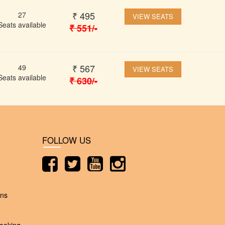
₹
495
27
VIEW SEATS
Seats available
₹
551
/-
₹
567
49
VIEW SEATS
Seats available
₹
630
/-
FOLLOW US
ons
ooking