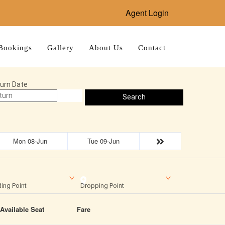
Agent Login
Bookings
Gallery
About Us
Contact
urn Date
Search
Mon 08-Jun
Tue 09-Jun
ing Point
Dropping Point
Available Seat
Fare