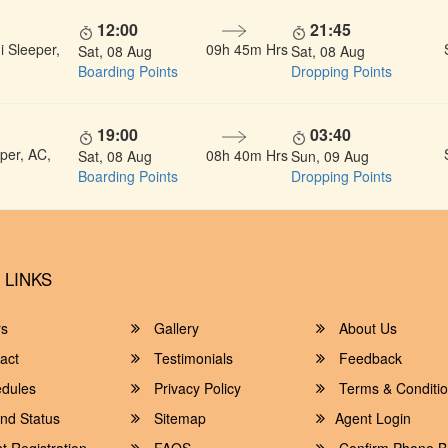
12:00
21:45
 Sleeper,
09h 45m Hrs
Sat, 08 Aug
Sat, 08 Aug
Boarding Points
Dropping Points
19:00
03:40
per, AC,
08h 40m Hrs
Sat, 08 Aug
Sun, 09 Aug
Boarding Points
Dropping Points
 LINKS
rs
Gallery
About Us
act
Testimonials
Feedback
dules
Privacy Policy
Terms & Conditi
nd Status
Sitemap
Agent Login
 Registration
FAQS
Confirm Phone B