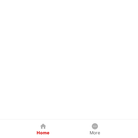
Home
More