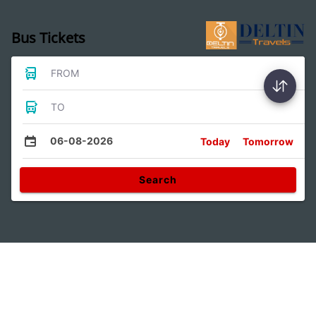
Bus Tickets
FROM
TO
06-08-2026
Today
Tomorrow
Search