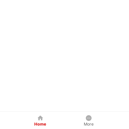
Home
More