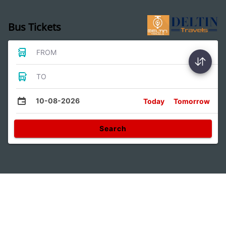
Bus Tickets
FROM
TO
10-08-2026
Today
Tomorrow
Search