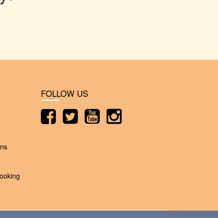
FOLLOW US
ons
ooking