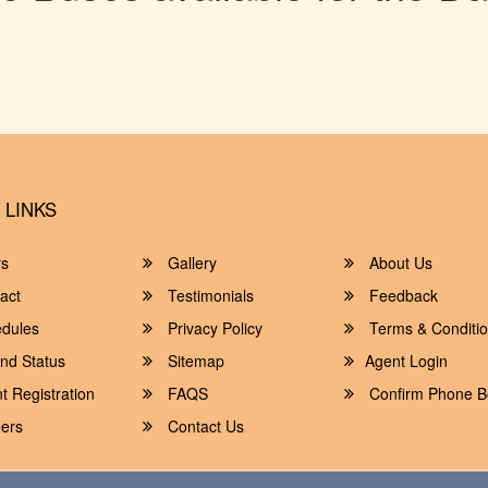
 LINKS
rs
Gallery
About Us
act
Testimonials
Feedback
dules
Privacy Policy
Terms & Conditi
nd Status
Sitemap
Agent Login
 Registration
FAQS
Confirm Phone B
ers
Contact Us