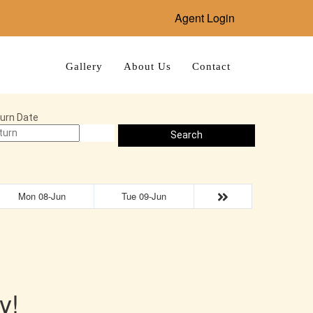
Agent Login
Bookings
Gallery
About Us
Contact
urn Date
Search
Mon 08-Jun
Tue 09-Jun
y!