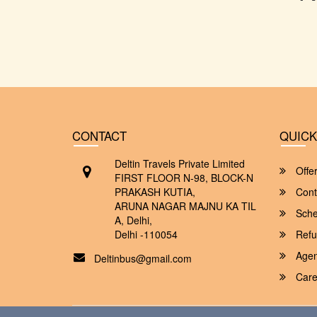
CONTACT
QUICK
Deltin Travels Private Limited
Offe
FIRST FLOOR N-98, BLOCK-N
PRAKASH KUTIA,
Cont
ARUNA NAGAR MAJNU KA TIL
Sche
A, Delhi,
Delhi -110054
Refu
Agent
Deltinbus@gmail.com
Care