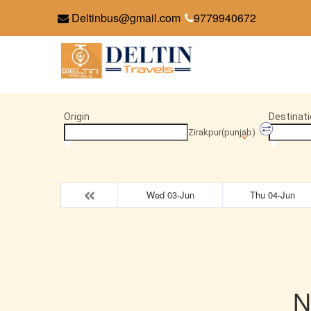
Deltinbus@gmail.com
9779940672
Origin
Destinati
Zirakpur(punjab)
Wed 03-Jun
Thu 04-Jun
N