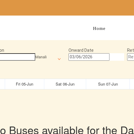
Home
Manage 
on
Onward Date
Ret
Manali
Fri 05-Jun
Sat 06-Jun
Sun 07-Jun
o Buses available for the Da