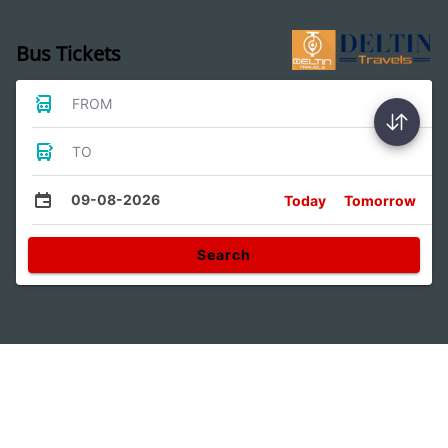
Bus Tickets
FROM
TO
09-08-2026
Today
Tomorrow
Search