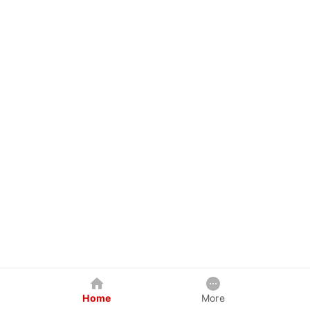
Home
More