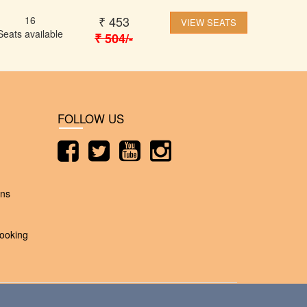
₹
453
16
VIEW SEATS
Seats available
₹
504
/-
FOLLOW US
ons
ooking