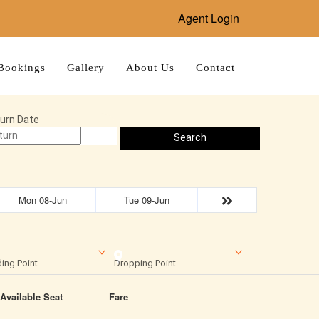
Agent Login
Bookings
Gallery
About Us
Contact
urn Date
Search
Mon 08-Jun
Tue 09-Jun
ing Point
Dropping Point
Available Seat
Fare