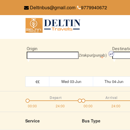
Deltinbus@gmail.com
9779940672
Origin
Destinati
Zirakpur(punjab)
Wed 03-Jun
Thu 04-Jun
Depart
Arrival
00:00
24:00
00:00
24:00
Service
Bus Type