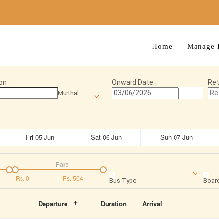
Home
Manage 
on
Onward Date
Ret
Murthal
Fri 05-Jun
Sat 06-Jun
Sun 07-Jun
Fare
Rs.
0
Rs.
504
Bus Type
Board
Departure
Duration
Arrival