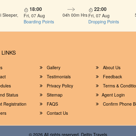
18:00
22:00
 Sleeper,
04h 00m Hrs
Fri, 07 Aug
Fri, 07 Aug
Boarding Points
Dropping Points
 LINKS
rs
Gallery
About Us
act
Testimonials
Feedback
dules
Privacy Policy
Terms & Conditi
nd Status
Sitemap
Agent Login
 Registration
FAQS
Confirm Phone B
ers
Contact Us
© 2026 All rights reserved.
Deltin Travels