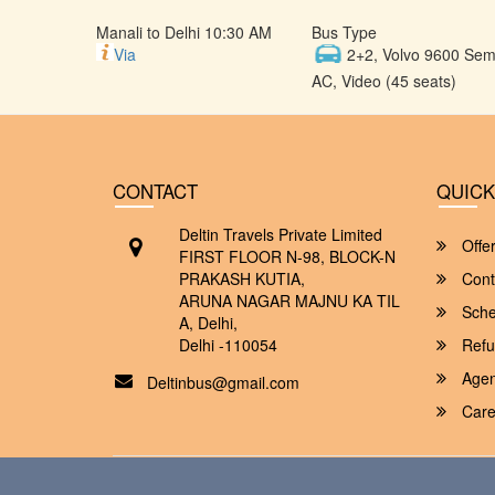
Manali to Delhi 10:30 AM
Bus Type
Via
2+2, Volvo 9600 Semi
AC, Video (45 seats)
CONTACT
QUICK
Deltin Travels Private Limited
Offe
FIRST FLOOR N-98, BLOCK-N
PRAKASH KUTIA,
Cont
ARUNA NAGAR MAJNU KA TIL
Sche
A, Delhi,
Delhi -110054
Refu
Agent
Deltinbus@gmail.com
Care