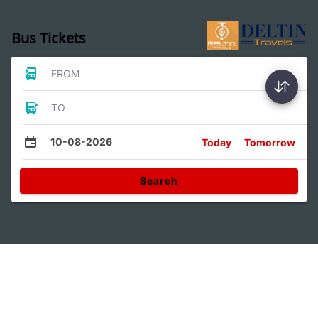
Bus Tickets
FROM
TO
10-08-2026
Today
Tomorrow
Search