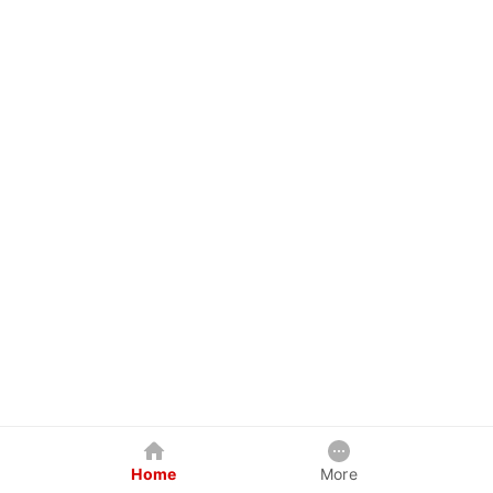
Home
More