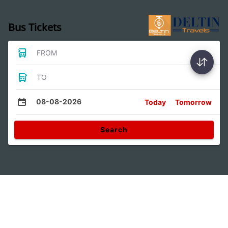
Bus Tickets
FROM
TO
08-08-2026
Today
Tomorrow
Search