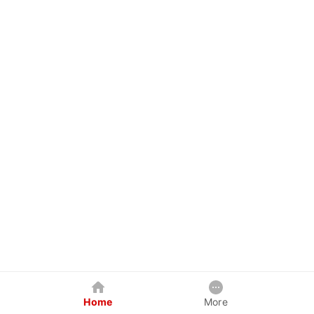
Home
More