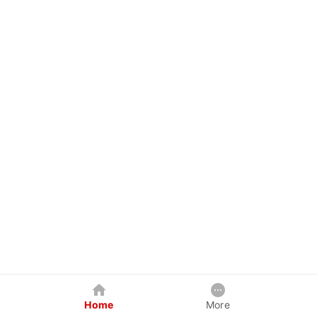
Home
More