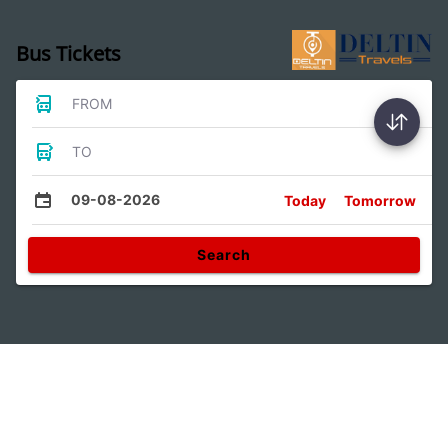
Bus Tickets
FROM
TO
09-08-2026
Today
Tomorrow
Search