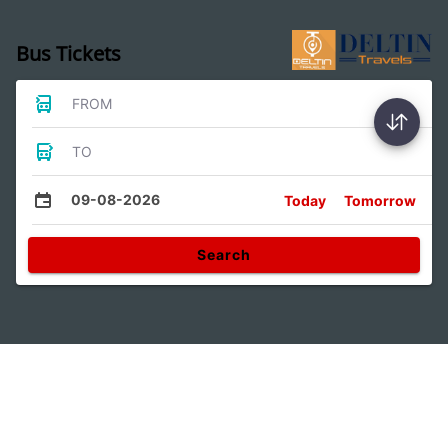
Bus Tickets
FROM
TO
09-08-2026
Today
Tomorrow
Search