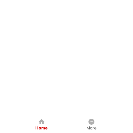
Home
More