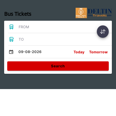
Bus Tickets
FROM
TO
09-08-2026
Today
Tomorrow
Search