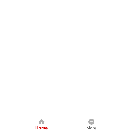
Home
More