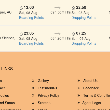
13:00
22:50
per, AC,
09h 50m Hrs
Sat, 08 Aug
Sat, 08 Aug
Boarding Points
Dropping Points
23:05
07:25
 Sleeper,
08h 20m Hrs
Sat, 08 Aug
Sun, 09 Aug
Boarding Points
Dropping Points
 LINKS
rs
Gallery
About Us
act
Testimonials
Feedback
dules
Privacy Policy
Terms & Conditi
nd Status
Sitemap
Agent Login
 Registration
FAQS
Confirm Phone B