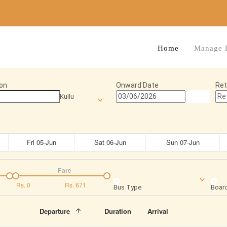
Home
Manage 
on
Onward Date
Ret
Kullu
Fri 05-Jun
Sat 06-Jun
Sun 07-Jun
Fare
Rs.
0
Rs.
671
Bus Type
Board
Departure
Duration
Arrival