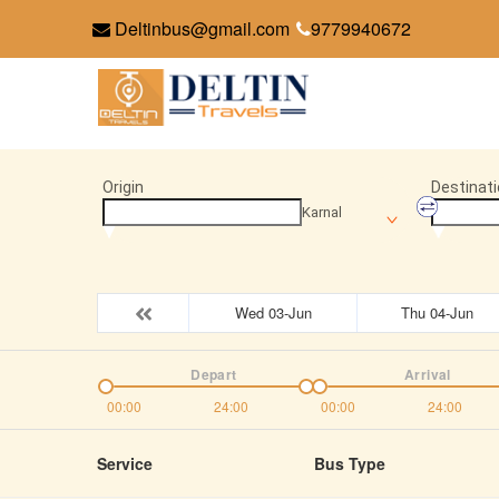
Deltinbus@gmail.com
9779940672
Origin
Destinati
Karnal
Wed 03-Jun
Thu 04-Jun
Depart
Arrival
00:00
24:00
00:00
24:00
Service
Bus Type