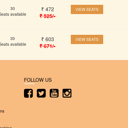
₹
472
30
VIEW SEATS
Seats available
₹
525
/-
₹
603
30
VIEW SEATS
Seats available
₹
671
/-
FOLLOW US
ons
ooking