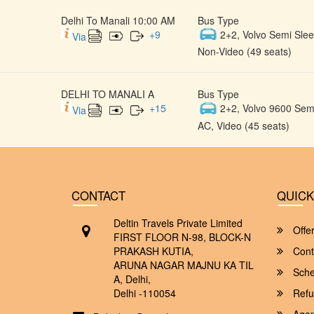
Delhi To Manali 10:00 AM
Bus Type
+
9
2+2, Volvo Semi Slee
Via
Non-Video (49 seats)
DELHI TO MANALI A
Bus Type
+
15
2+2, Volvo 9600 Semi
Via
AC, Video (45 seats)
CONTACT
QUICK
Deltin Travels Private Limited
Offe
FIRST FLOOR N-98, BLOCK-N
PRAKASH KUTIA,
Cont
ARUNA NAGAR MAJNU KA TIL
Sche
A, Delhi,
Delhi -110054
Refu
Agent