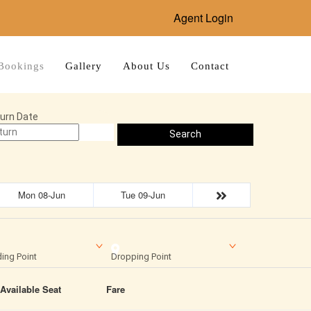
Agent Login
Bookings
Gallery
About Us
Contact
urn Date
Search
Mon 08-Jun
Tue 09-Jun
ing Point
Dropping Point
Available Seat
Fare