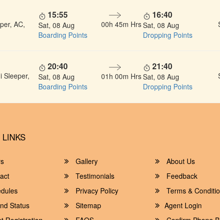
15:55
16:40
per, AC,
00h 45m Hrs
Sat, 08 Aug
Sat, 08 Aug
Boarding Points
Dropping Points
20:40
21:40
 Sleeper,
01h 00m Hrs
Sat, 08 Aug
Sat, 08 Aug
Boarding Points
Dropping Points
 LINKS
rs
Gallery
About Us
act
Testimonials
Feedback
dules
Privacy Policy
Terms & Conditi
nd Status
Sitemap
Agent Login
 Registration
FAQS
Confirm Phone B