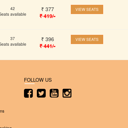
₹
377
42
VIEW SEATS
Seats available
₹
419
/-
₹
396
37
VIEW SEATS
Seats available
₹
441
/-
FOLLOW US
ons
ooking