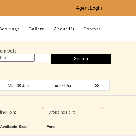
Agent Login
Bookings
Gallery
About Us
Contact
urn Date
Search
Mon 08-Jun
Tue 09-Jun
ing Point
Dropping Point
Available Seat
Fare