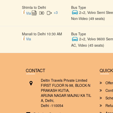
Shimla to Delhi
Bus Type
+
3
2+2, Volvo Semi Slee
Via
Non-Video (49 seats)
Manali to Delhi 10:30 AM
Bus Type
Via
2+2, Volvo 9600 Semi
AC, Video (45 seats)
CONTACT
QUICK
Deltin Travels Private Limited
Offe
FIRST FLOOR N-98, BLOCK-N
PRAKASH KUTIA,
Cont
ARUNA NAGAR MAJNU KA TIL
Sche
A, Delhi,
Delhi -110054
Refu
Agent