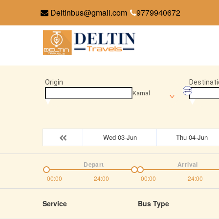
Deltinbus@gmail.com
9779940672
Origin
Destinati
Karnal
Wed 03-Jun
Thu 04-Jun
Depart
Arrival
00:00
24:00
00:00
24:00
Service
Bus Type