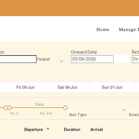
Home
Manage 
on
Onward Date
Ret
Panipat
Fri 05-Jun
Sat 06-Jun
Sun 07-Jun
Fare
Rs.
0
Rs.
441
Bus Type
Board
Departure
Duration
Arrival