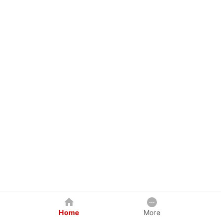
Home
More