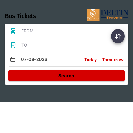
Bus Tickets
FROM
TO
07-08-2026
Today
Tomorrow
Search