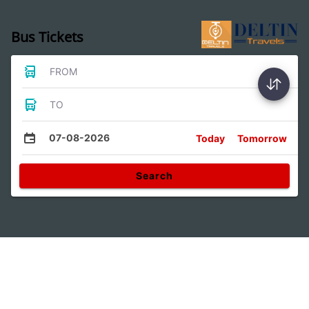
Bus Tickets
FROM
TO
07-08-2026
Today
Tomorrow
Search