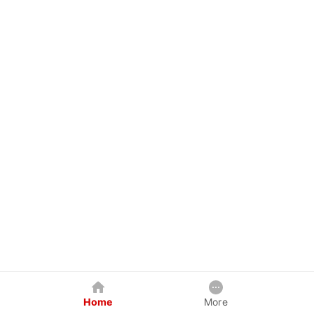
Home
More