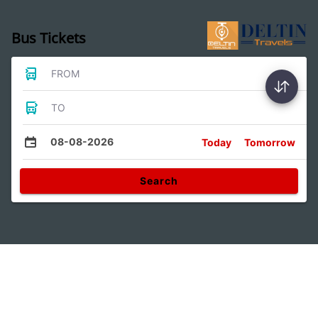
Bus Tickets
FROM
TO
08-08-2026
Today
Tomorrow
Search