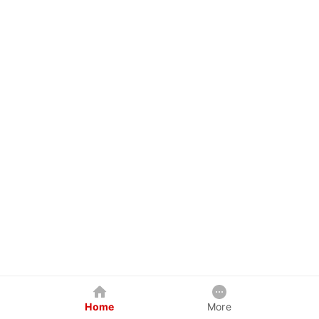
Home
More