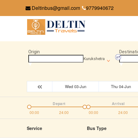
Deltinbus@gmail.com
9779940672
Origin
Destinati
Kurukshetra
Wed 03-Jun
Thu 04-Jun
Depart
Arrival
00:00
24:00
00:00
24:00
Service
Bus Type