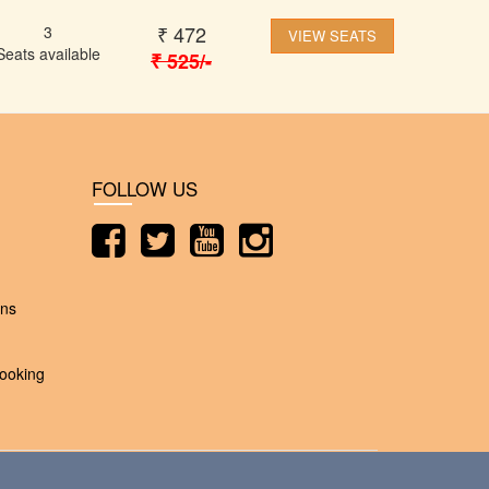
₹
472
3
VIEW SEATS
Seats available
₹
525
/-
FOLLOW US
ons
ooking