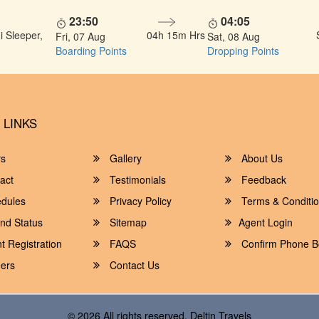
23:50
04:05
 Sleeper,
04h 15m Hrs
Fri, 07 Aug
Sat, 08 Aug
Boarding Points
Dropping Points
 LINKS
rs
Gallery
About Us
act
Testimonials
Feedback
dules
Privacy Policy
Terms & Conditi
nd Status
Sitemap
Agent Login
 Registration
FAQS
Confirm Phone B
ers
Contact Us
© 2026 All rights reserved.
Deltin Travels