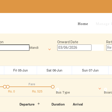
Home
Manage 
on
Onward Date
Ret
Mandi
Fri 05-Jun
Sat 06-Jun
Sun 07-Jun
Fare
Rs.
0
Rs.
525
Bus Type
Board
Departure
Duration
Arrival