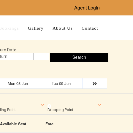
Agent Login
Bookings
Gallery
About Us
Contact
urn Date
Search
Mon 08-Jun
Tue 09-Jun
ing Point
Dropping Point
Available Seat
Fare