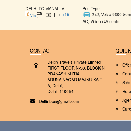
DELHI TO MANALI A
Bus Type
+
15
2+2, Volvo 9600 Semi
Via
AC, Video (45 seats)
CONTACT
QUICK
Deltin Travels Private Limited
Offe
FIRST FLOOR N-98, BLOCK-N
PRAKASH KUTIA,
Cont
ARUNA NAGAR MAJNU KA TIL
Sche
A, Delhi,
Delhi -110054
Refu
Agent
Deltinbus@gmail.com
Care