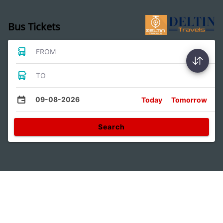
Bus Tickets
FROM
TO
09-08-2026
Today
Tomorrow
Search