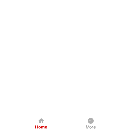
Home
More